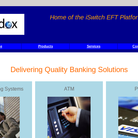
Home of the iSwitch EFT Platf
e
Products
Services
Con
Delivering Quality Banking Solutions
ng Systems
ATM