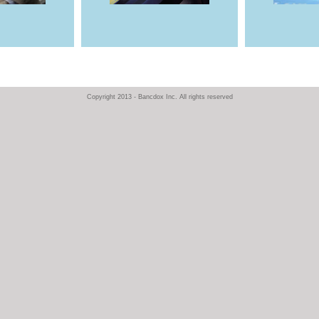
Copyright 2013 - Bancdox Inc. All rights reserved