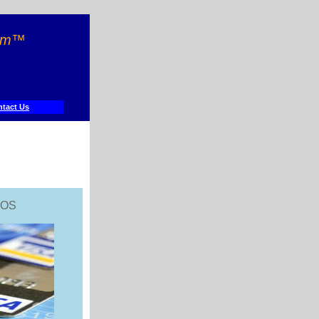
orm™
tact Us
POS