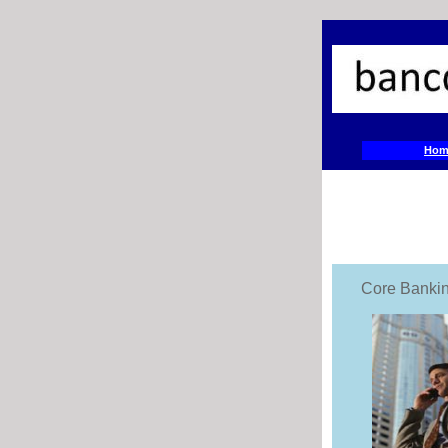
Hom
Core Banki